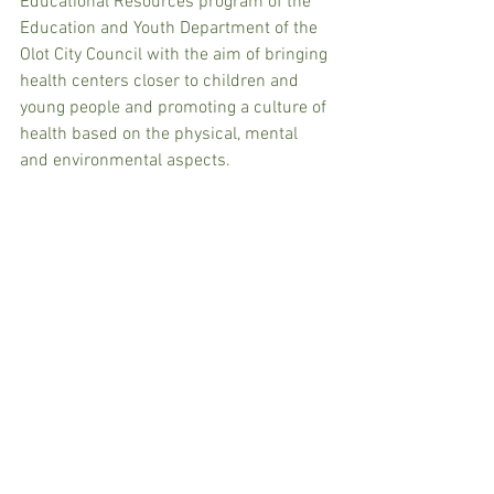
Educational Resources program of the 
Education and Youth Department of the 
Olot City Council with the aim of bringing 
health centers closer to children and 
young people and promoting a culture of 
health based on the physical, mental 
and environmental aspects.