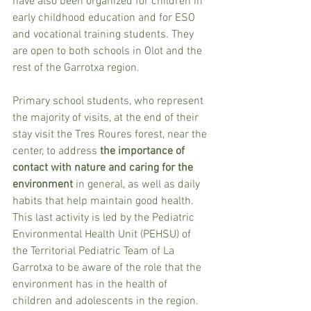
have also been organized for children in 
early childhood education and for ESO 
and vocational training students. They 
are open to both schools in Olot and the 
rest of the Garrotxa region.
Primary school students, who represent 
the majority of visits, at the end of their 
stay visit the Tres Roures forest, near the 
center, to address
 the importance of 
contact with nature and caring for the 
environment
 in general, as well as daily 
habits that help maintain good health. 
This last activity is led by the Pediatric 
Environmental Health Unit (PEHSU) of 
the Territorial Pediatric Team of La 
Garrotxa to be aware of the role that the 
environment has in the health of 
children and adolescents in the region.