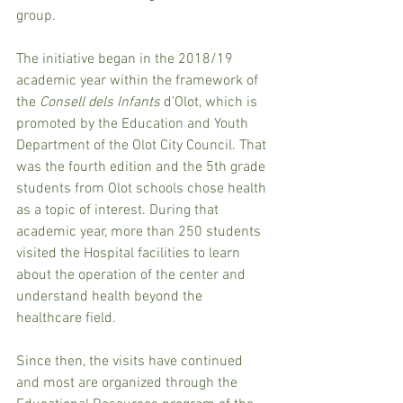
group.
The initiative began in the 2018/19 
academic year within the framework of 
the 
Consell dels Infants 
d’Olot, which is 
promoted by the Education and Youth 
Department of the Olot City Council. That 
was the fourth edition and the 5th grade 
students from Olot schools chose health 
as a topic of interest. During that 
academic year, more than 250 students 
visited the Hospital facilities to learn 
about the operation of the center and 
understand health beyond the 
healthcare field.
Since then, the visits have continued 
and most are organized through the 