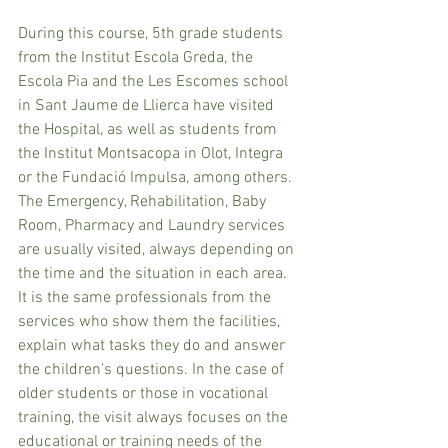
During this course, 5th grade students 
from the Institut Escola Greda, the 
Escola Pia and the Les Escomes school 
in Sant Jaume de Llierca have visited 
the Hospital, as well as students from 
the Institut Montsacopa in Olot, Integra 
or the Fundació Impulsa, among others. 
The Emergency, Rehabilitation, Baby 
Room, Pharmacy and Laundry services 
are usually visited, always depending on 
the time and the situation in each area. 
It is the same professionals from the 
services who show them the facilities, 
explain what tasks they do and answer 
the children's questions. In the case of 
older students or those in vocational 
training, the visit always focuses on the 
educational or training needs of the 