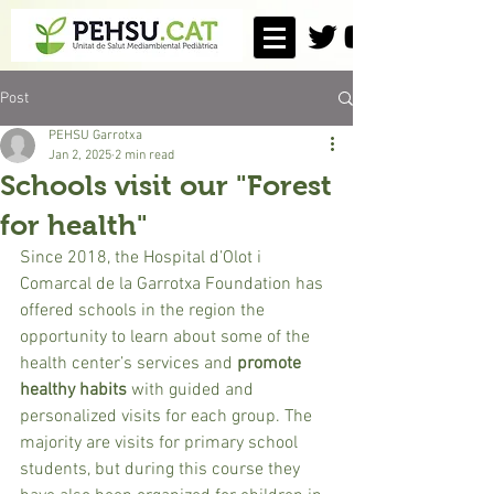
Post
PEHSU Garrotxa
Jan 2, 2025
2 min read
Schools visit our "Forest
for health"
Since 2018, the Hospital d’Olot i 
Comarcal de la Garrotxa Foundation has 
offered schools in the region the 
opportunity to learn about some of the 
health center’s services and 
promote 
healthy habits
 with guided and 
personalized visits for each group. The 
majority are visits for primary school 
students, but during this course they 